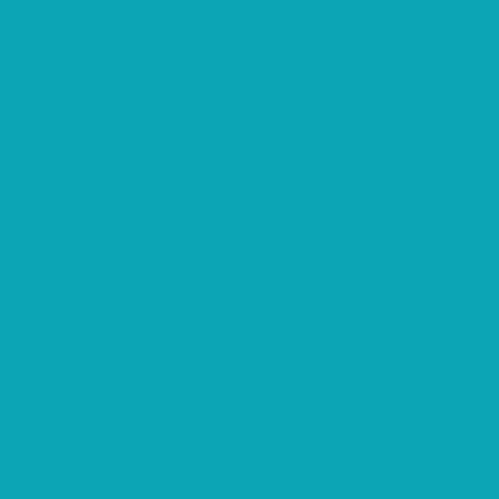
Closed